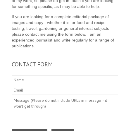
of my work, so please do get in touch if you are looking
for something specific, as I may be able to help.
If you are looking for a complete editorial package of
images and copy - whether it is for food and recipe
testing, travel, gardening or general interest subjects
please contact me using the form below. I am an
experienced journalist and write regularly for a range of
publications.
CONTACT FORM