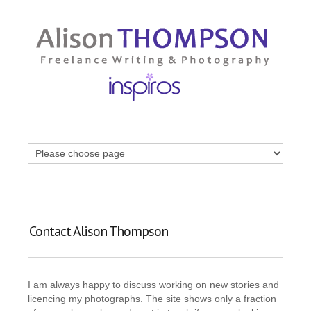
Contact Alison Thompson
I am always happy to discuss working on new stories and
licencing my photographs. The site shows only a fraction