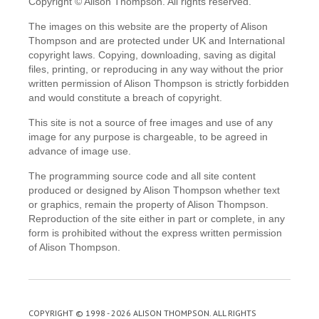
Copyright © Alison Thompson. All rights reserved.
The images on this website are the property of Alison
Thompson and are protected under UK and International
copyright laws. Copying, downloading, saving as digital
files, printing, or reproducing in any way without the prior
written permission of Alison Thompson is strictly forbidden
and would constitute a breach of copyright.
This site is not a source of free images and use of any
image for any purpose is chargeable, to be agreed in
advance of image use.
The programming source code and all site content
produced or designed by Alison Thompson whether text
or graphics, remain the property of Alison Thompson.
Reproduction of the site either in part or complete, in any
form is prohibited without the express written permission
of Alison Thompson.
COPYRIGHT © 1998 - 2026 ALISON THOMPSON. ALL RIGHTS