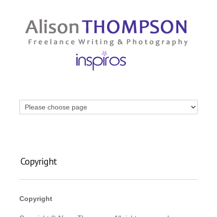
Copyright
Copyright