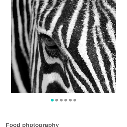
Food photography