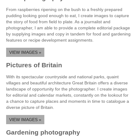
From raspberries ripening on the bush to a freshly prepared
pudding looking good enough to eat, I create images to capture
the story of food from field to plate. As a journalist and
photographer, I am able to provide a complete editorial package
by supplying images and copy in tandem for food and gardening
features or recipe development assignments.
VIEW IMAGES »
Pictures of Britain
With its spectacular countryside and national parks, quaint
villages and beautiful architecture Great Britain offers a diverse
landscape of opportunity for the photographer. I create images
for editorial and calendar markets, constantly on the lookout for
a chance to capture places and moments in time to catalogue a
diverse picture of Britain.
VIEW IMAGES »
Gardening photography