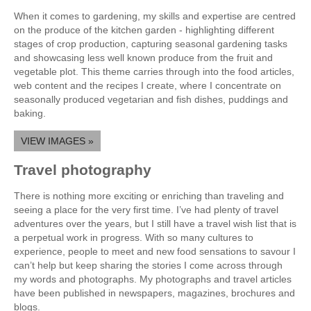
When it comes to gardening, my skills and expertise are centred
on the produce of the kitchen garden - highlighting different
stages of crop production, capturing seasonal gardening tasks
and showcasing less well known produce from the fruit and
vegetable plot. This theme carries through into the food articles,
web content and the recipes I create, where I concentrate on
seasonally produced vegetarian and fish dishes, puddings and
baking.
VIEW IMAGES »
Travel photography
There is nothing more exciting or enriching than traveling and
seeing a place for the very first time. I’ve had plenty of travel
adventures over the years, but I still have a travel wish list that is
a perpetual work in progress. With so many cultures to
experience, people to meet and new food sensations to savour I
can’t help but keep sharing the stories I come across through
my words and photographs. My photographs and travel articles
have been published in newspapers, magazines, brochures and
blogs.